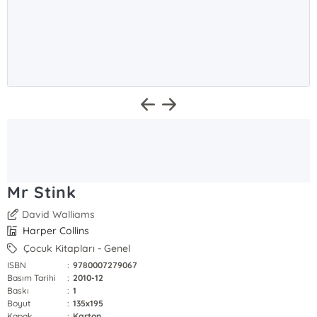
Mr Stink
David Walliams
Harper Collins
Çocuk Kitapları - Genel
ISBN
:
9780007279067
Basım Tarihi
:
2010-12
Baskı
:
1
Boyut
:
135x195
Kapak
:
Karton