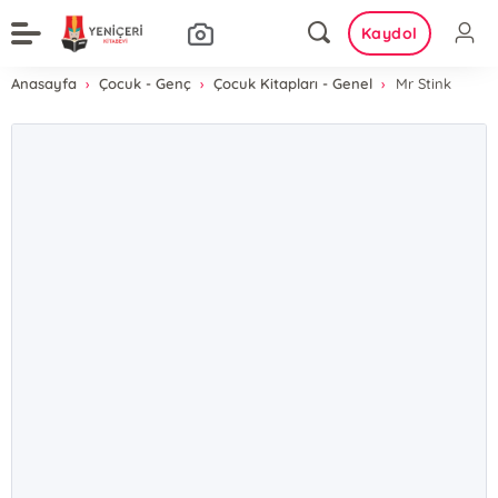
Kaydol
Anasayfa
Çocuk - Genç
Çocuk Kitapları - Genel
Mr Stink