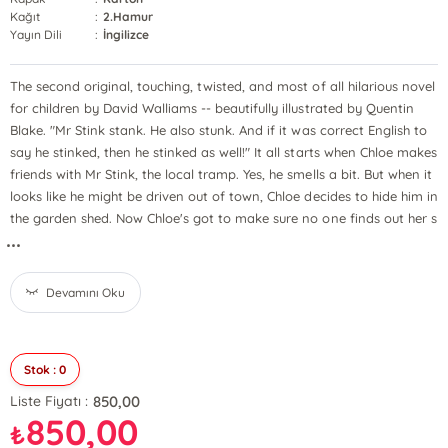
Kağıt
:
2.Hamur
Yayın Dili
:
İngilizce
The second original, touching, twisted, and most of all hilarious novel
for children by David Walliams -- beautifully illustrated by Quentin
Blake. "Mr Stink stank. He also stunk. And if it was correct English to
say he stinked, then he stinked as well!" It all starts when Chloe makes
friends with Mr Stink, the local tramp. Yes, he smells a bit. But when it
looks like he might be driven out of town, Chloe decides to hide him in
the garden shed. Now Chloe's got to make sure no one finds out her s
...
Devamını Oku
Stok : 0
850,00
Liste Fiyatı :
850,00
₺