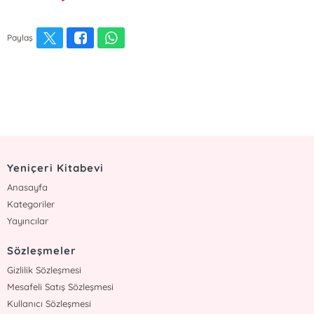
Paylaş
Yeniçeri Kitabevi
Anasayfa
Kategoriler
Yayıncılar
Sözleşmeler
Gizlilik Sözleşmesi
Mesafeli Satış Sözleşmesi
Kullanıcı Sözleşmesi